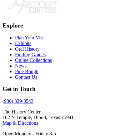
Explore
Plan Your Visit
Exhibits
Oral History
Finding Guides
Online Collections
News
Pine Bough
Contact Us
Get in Touch
(936) 829-3543
The History Center
102 N Temple, Diboll, Texas 75941
Map & Directions
Open Monday - Friday 8-5