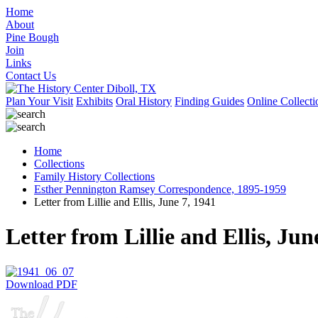
Home
About
Pine Bough
Join
Links
Contact Us
Plan Your Visit
Exhibits
Oral History
Finding Guides
Online Collecti
Home
Collections
Family History Collections
Esther Pennington Ramsey Correspondence, 1895-1959
Letter from Lillie and Ellis, June 7, 1941
Letter from Lillie and Ellis, Jun
Download PDF