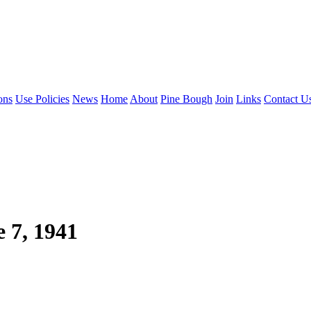
ons
Use Policies
News
Home
About
Pine Bough
Join
Links
Contact U
e 7, 1941