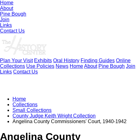
Home
About
Pine Bough
Join
Links
Contact Us
Plan Your Visit
Exhibits
Oral History
Finding Guides
Online
Collections
Use Policies
News
Home
About
Pine Bough
Join
Links
Contact Us
Home
Collections
Small Collections
County Judge Keith Wright Collection
Angelina County Commissioners' Court, 1940-1942
Angelina County