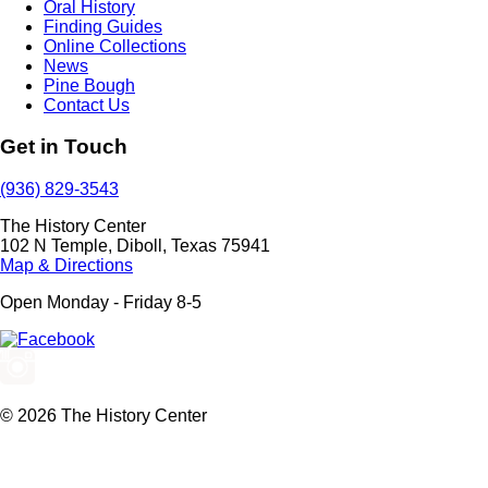
Oral History
Finding Guides
Online Collections
News
Pine Bough
Contact Us
Get in Touch
(936) 829-3543
The History Center
102 N Temple, Diboll, Texas 75941
Map & Directions
Open Monday - Friday 8-5
© 2026 The History Center