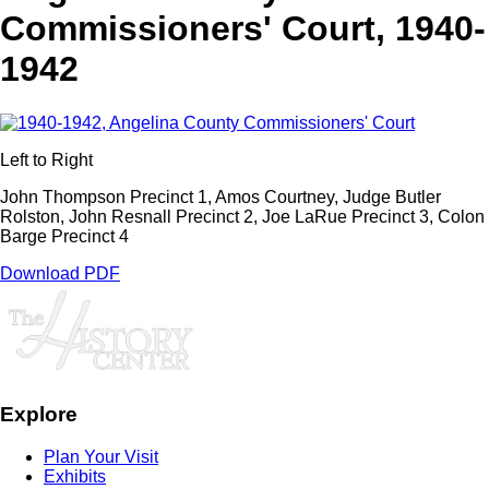
Commissioners' Court, 1940-
1942
Left to Right
John Thompson Precinct 1, Amos Courtney, Judge Butler
Rolston, John Resnall Precinct 2, Joe LaRue Precinct 3, Colon
Barge Precinct 4
Download PDF
Explore
Plan Your Visit
Exhibits