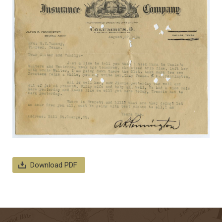
Download PDF