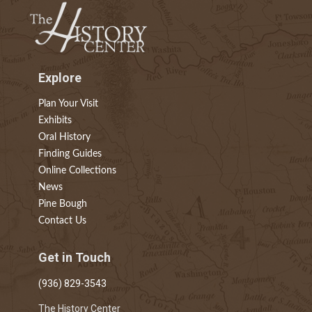
Explore
Plan Your Visit
Exhibits
Oral History
Finding Guides
Online Collections
News
Pine Bough
Contact Us
Get in Touch
(936) 829-3543
The History Center