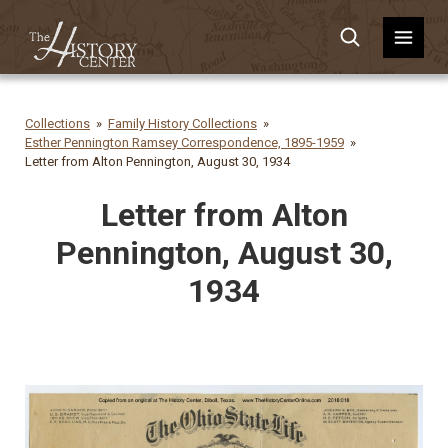
Collections
Family History Collections
Esther Pennington Ramsey Correspondence, 1895-1959
Letter from Alton Pennington, August 30, 1934
Letter from Alton
Pennington, August 30,
1934