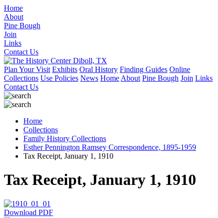
Home
About
Pine Bough
Join
Links
Contact Us
Plan Your Visit
Exhibits
Oral History
Finding Guides
Online
Collections
Use Policies
News
Home
About
Pine Bough
Join
Links
Contact Us
Home
Collections
Family History Collections
Esther Pennington Ramsey Correspondence, 1895-1959
Tax Receipt, January 1, 1910
Tax Receipt, January 1, 1910
Download PDF