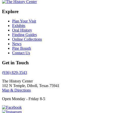
Explore
Plan Your Visit
Exhibits
Oral History
Finding Guides
Online Collections
News
Pine Bough
Contact Us
Get in Touch
(936) 829-3543
The History Center
102 N Temple, Diboll, Texas 75941
Map & Directions
Open Monday - Friday 8-5