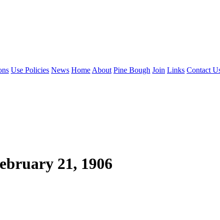
ons
Use Policies
News
Home
About
Pine Bough
Join
Links
Contact U
ebruary 21, 1906