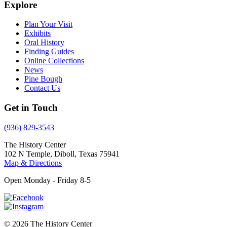
Explore
Plan Your Visit
Exhibits
Oral History
Finding Guides
Online Collections
News
Pine Bough
Contact Us
Get in Touch
(936) 829-3543
The History Center
102 N Temple, Diboll, Texas 75941
Map & Directions
Open Monday - Friday 8-5
© 2026 The History Center