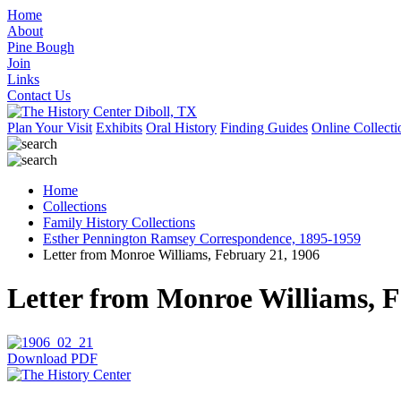
Home
About
Pine Bough
Join
Links
Contact Us
Plan Your Visit
Exhibits
Oral History
Finding Guides
Online Collecti
Home
Collections
Family History Collections
Esther Pennington Ramsey Correspondence, 1895-1959
Letter from Monroe Williams, February 21, 1906
Letter from Monroe Williams, F
Download PDF