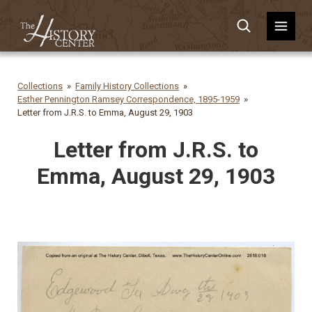
Collections
Family History Collections
Esther Pennington Ramsey Correspondence, 1895-1959
Letter from J.R.S. to Emma, August 29, 1903
Letter from J.R.S. to
Emma, August 29, 1903