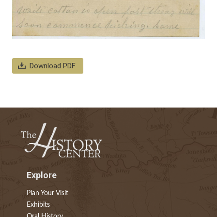
Download PDF
Explore
Plan Your Visit
Exhibits
Oral History