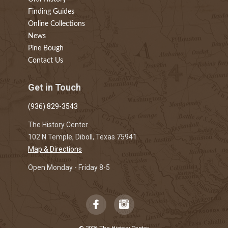
Finding Guides
Online Collections
News
Pine Bough
Contact Us
Get in Touch
(936) 829-3543
The History Center
102 N Temple, Diboll, Texas 75941
Map & Directions
Open Monday - Friday 8-5