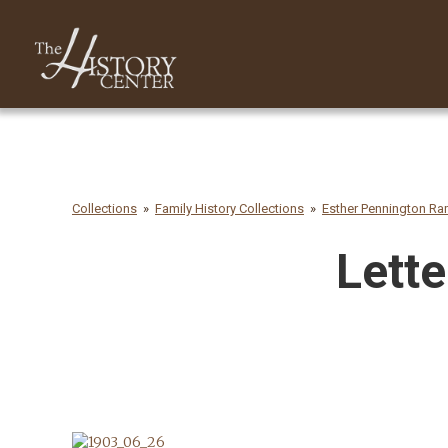
Collections
Family History Collections
Esther Pennington R
Lette