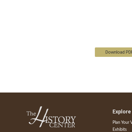
Download PD
Explore
Plan Your V
Exhibits