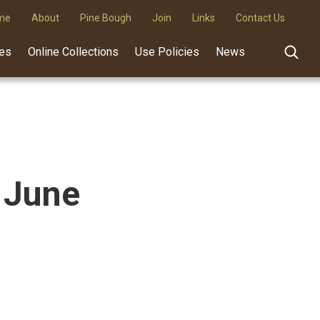
me
About
Pine Bough
Join
Links
Contact Us
des
Online Collections
Use Policies
News
 June