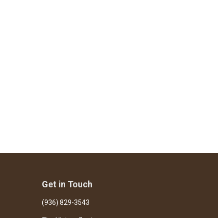
Get in Touch
(936) 829-3543