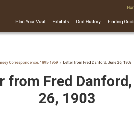
Ho
Plan Your Visit
Exhibits
Oral History
Finding Gui
amsey Correspondence, 1895-1959
Letter from Fred Danford, June 26, 1903
r from Fred Danford,
26, 1903