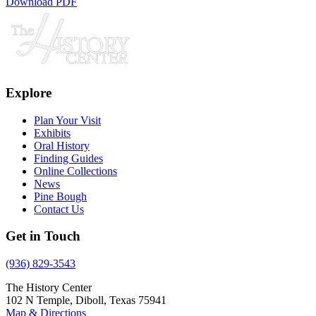
Download PDF
Explore
Plan Your Visit
Exhibits
Oral History
Finding Guides
Online Collections
News
Pine Bough
Contact Us
Get in Touch
(936) 829-3543
The History Center
102 N Temple, Diboll, Texas 75941
Map & Directions