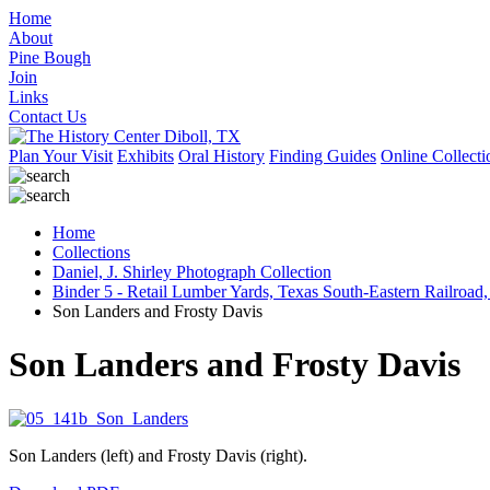
Home
About
Pine Bough
Join
Links
Contact Us
Plan Your Visit
Exhibits
Oral History
Finding Guides
Online Collecti
Home
Collections
Daniel, J. Shirley Photograph Collection
Binder 5 - Retail Lumber Yards, Texas South-Eastern Railroad,
Son Landers and Frosty Davis
Son Landers and Frosty Davis
Son Landers (left) and Frosty Davis (right).