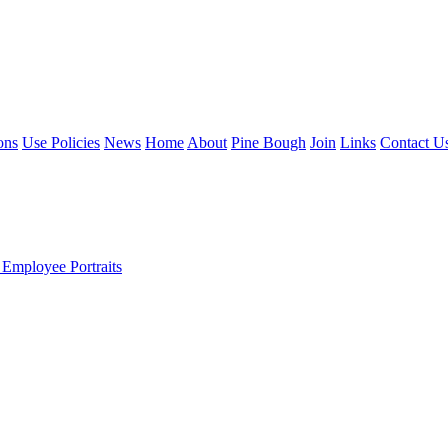
ons
Use Policies
News
Home
About
Pine Bough
Join
Links
Contact U
 Employee Portraits