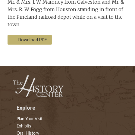
Mr. & Mrs. J. W. Maroney from Galveston and Mr. &
Mrs. R. W. Fogg from Houston standing in front of
the Pineland railroad depot while on a visit to the
town.
Download PDF
Explore
Plan Your Visit
Exhibits
Oral History