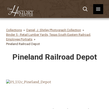
Collections
Daniel, J. Shirley Photograph Collection
Binder 5 - Retail Lumber Yards, Texas South-Eastern Railroad,
Employee Portraits
Pineland Railroad Depot
Pineland Railroad Depot