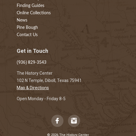
Finding Guides
Online Collections
News
Pine Bough
Contact Us
Get in Touch
(936) 829-3543
The History Center
102 N Temple, Diboll, Texas 75941
Map & Directions
Open Monday - Friday 8-5
© 2026 The History Center