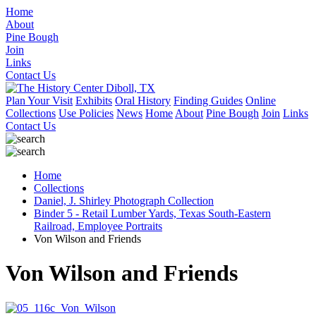
Home
About
Pine Bough
Join
Links
Contact Us
Plan Your Visit
Exhibits
Oral History
Finding Guides
Online
Collections
Use Policies
News
Home
About
Pine Bough
Join
Links
Contact Us
Home
Collections
Daniel, J. Shirley Photograph Collection
Binder 5 - Retail Lumber Yards, Texas South-Eastern
Railroad, Employee Portraits
Von Wilson and Friends
Von Wilson and Friends