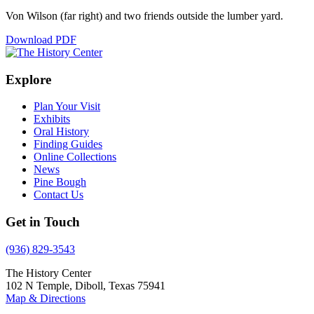
Von Wilson (far right) and two friends outside the lumber yard.
Download PDF
Explore
Plan Your Visit
Exhibits
Oral History
Finding Guides
Online Collections
News
Pine Bough
Contact Us
Get in Touch
(936) 829-3543
The History Center
102 N Temple, Diboll, Texas 75941
Map & Directions