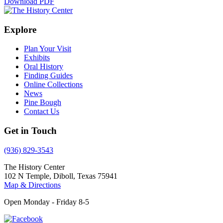
Download PDF
Explore
Plan Your Visit
Exhibits
Oral History
Finding Guides
Online Collections
News
Pine Bough
Contact Us
Get in Touch
(936) 829-3543
The History Center
102 N Temple, Diboll, Texas 75941
Map & Directions
Open Monday - Friday 8-5