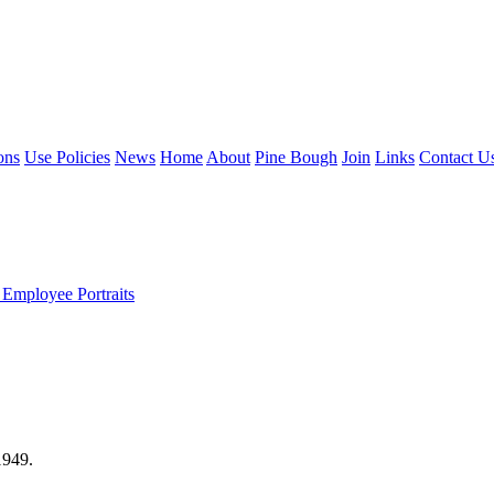
ons
Use Policies
News
Home
About
Pine Bough
Join
Links
Contact U
 Employee Portraits
1949.