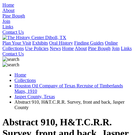
Home
About
Pine Bough
Join
Links
Contact Us
Plan Your Visit
Exhibits
Oral History
Finding Guides
Online
Collections
Use Policies
News
Home
About
Pine Bough
Join
Links
Contact Us
Home
Collections
Houston Oil Company of Texas Recruise of Timberlands
Maps, 1910
Jasper County, Texas
Abstract 910, H&T.C.R.R. Survey, front and back, Jasper
County
Abstract 910, H&T.C.R.R.
Survey, front and back, Jasper