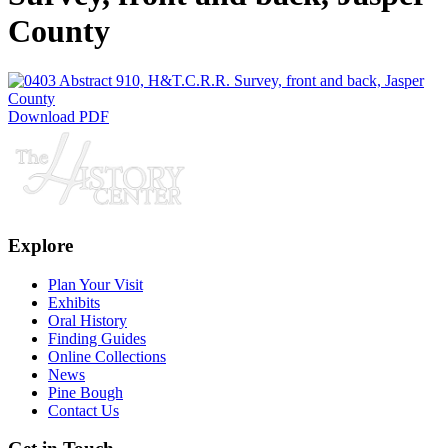
County
Download PDF
Explore
Plan Your Visit
Exhibits
Oral History
Finding Guides
Online Collections
News
Pine Bough
Contact Us