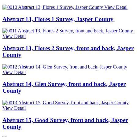
View Detail
Abstract 13, Flores 1 Survey, Jasper County
View Detail
Abstract 13, Flores 2 Survey, front and back, Jasper
County
View Detail
Abstract 14, Glen Survey, front and back, Jasper
County
View Detail
Abstract 15, Good Survey, front and back, Jasper
County