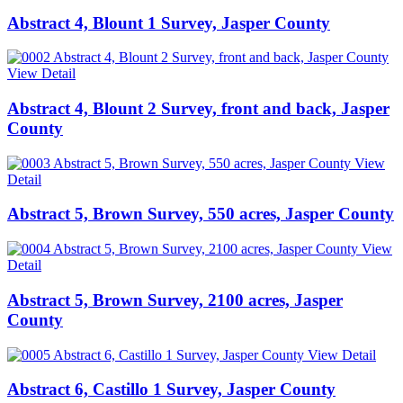
Abstract 4, Blount 1 Survey, Jasper County
View Detail
Abstract 4, Blount 2 Survey, front and back, Jasper
County
View
Detail
Abstract 5, Brown Survey, 550 acres, Jasper County
View
Detail
Abstract 5, Brown Survey, 2100 acres, Jasper
County
View Detail
Abstract 6, Castillo 1 Survey, Jasper County