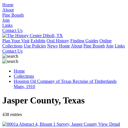
Home
About
Pine Bough
Join
Links
Contact Us
Plan Your Visit
Exhibits
Oral History
Finding Guides
Online
Collections
Use Policies
News
Home
About
Pine Bough
Join
Links
Contact Us
Home
Collections
Houston Oil Company of Texas Recruise of Timberlands
Maps, 1910
Jasper County, Texas
438 entries
View Detail