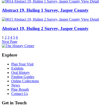
View Detail
Abstract 19, Huling 1 Survey, Jasper County
View Detail
Abstract 19, Huling 2 Survey, Jasper County
1
2
3
4
5
6
Next Page
Explore
Plan Your Visit
Exhibits
Oral History
Finding Guides
Online Collections
News
Pine Bough
Contact Us
Get in Touch