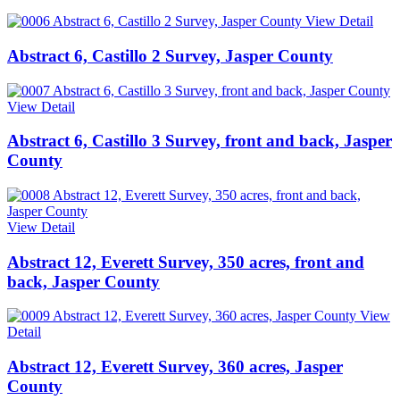
View Detail
Abstract 6, Castillo 2 Survey, Jasper County
View Detail
Abstract 6, Castillo 3 Survey, front and back, Jasper
County
View Detail
Abstract 12, Everett Survey, 350 acres, front and
back, Jasper County
View
Detail
Abstract 12, Everett Survey, 360 acres, Jasper
County