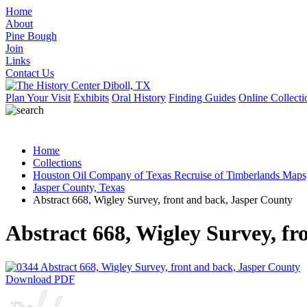
Home
About
Pine Bough
Join
Links
Contact Us
Plan Your Visit
Exhibits
Oral History
Finding Guides
Online Collecti
Home
Collections
Houston Oil Company of Texas Recruise of Timberlands Maps
Jasper County, Texas
Abstract 668, Wigley Survey, front and back, Jasper County
Abstract 668, Wigley Survey, fr
Download PDF