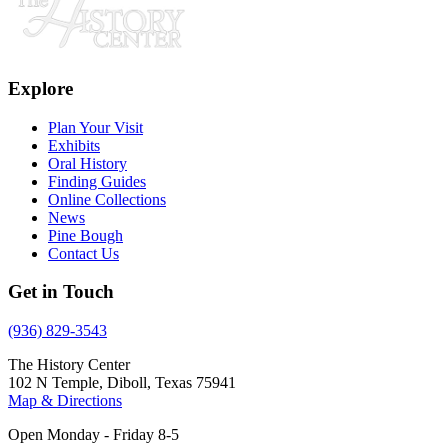
Explore
Plan Your Visit
Exhibits
Oral History
Finding Guides
Online Collections
News
Pine Bough
Contact Us
Get in Touch
(936) 829-3543
The History Center
102 N Temple, Diboll, Texas 75941
Map & Directions
Open Monday - Friday 8-5