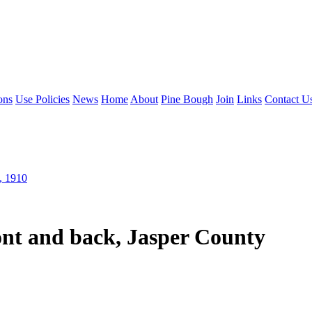
ons
Use Policies
News
Home
About
Pine Bough
Join
Links
Contact U
, 1910
ont and back, Jasper County