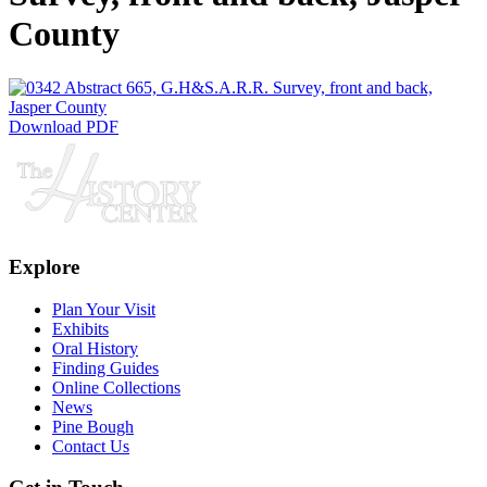
County
Download PDF
Explore
Plan Your Visit
Exhibits
Oral History
Finding Guides
Online Collections
News
Pine Bough
Contact Us