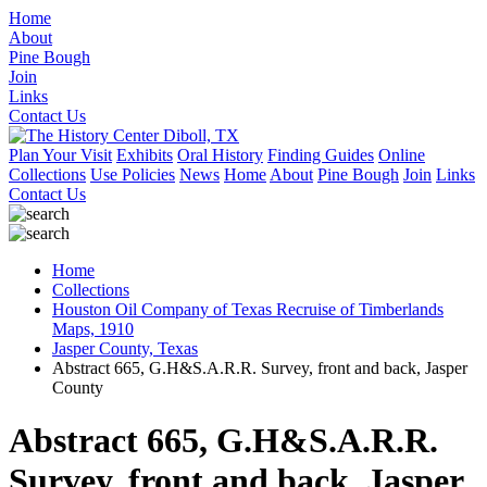
Home
About
Pine Bough
Join
Links
Contact Us
Plan Your Visit
Exhibits
Oral History
Finding Guides
Online
Collections
Use Policies
News
Home
About
Pine Bough
Join
Links
Contact Us
Home
Collections
Houston Oil Company of Texas Recruise of Timberlands
Maps, 1910
Jasper County, Texas
Abstract 665, G.H&S.A.R.R. Survey, front and back, Jasper
County
Abstract 665, G.H&S.A.R.R.
Survey, front and back, Jasper