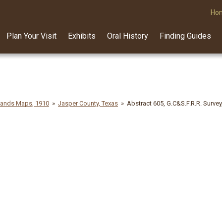
Ho
Plan Your Visit
Exhibits
Oral History
Finding Guides
lands Maps, 1910
Jasper County, Texas
Abstract 605, G.C&S.F.R.R. Survey