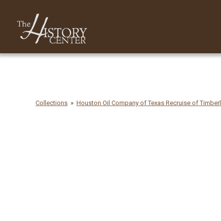
Collections
Houston Oil Company of Texas Recruise of Timber