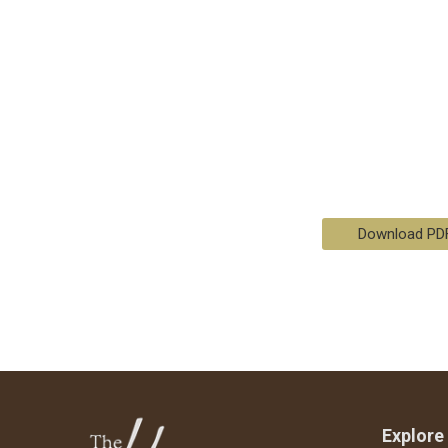
Download PD
Explore