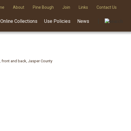
me
About
Pine Bough
Join
Links
Contact Us
Online Collections
Use Policies
News
, front and back, Jasper County