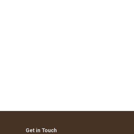
Get in Touch