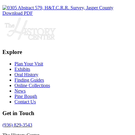
Download PDF
Explore
Plan Your Visit
Exhibits
Oral History
Finding Guides
Online Collections
News
Pine Bough
Contact Us
Get in Touch
(936) 829-3543