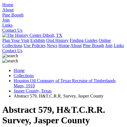
Home
About
Pine Bough
Join
Links
Contact Us
Plan Your Visit
Exhibits
Oral History
Finding Guides
Online
Collections
Use Policies
News
Home
About
Pine Bough
Join
Links
Contact Us
Home
Collections
Houston Oil Company of Texas Recruise of Timberlands
Maps, 1910
Jasper County, Texas
Abstract 579, H&T.C.R.R. Survey, Jasper County
Abstract 579, H&T.C.R.R.
Survey, Jasper County