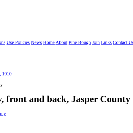
ons
Use Policies
News
Home
About
Pine Bough
Join
Links
Contact U
, 1910
ty
, front and back, Jasper County