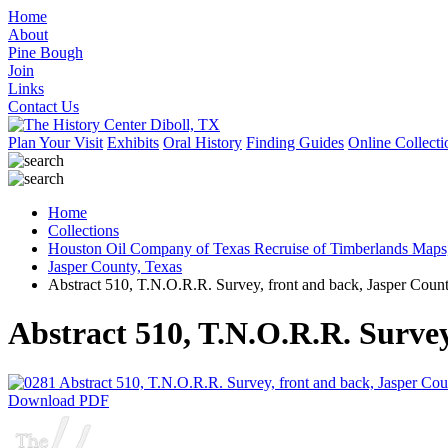
Home
About
Pine Bough
Join
Links
Contact Us
Plan Your Visit
Exhibits
Oral History
Finding Guides
Online Collecti
Home
Collections
Houston Oil Company of Texas Recruise of Timberlands Maps
Jasper County, Texas
Abstract 510, T.N.O.R.R. Survey, front and back, Jasper Coun
Abstract 510, T.N.O.R.R. Survey
Download PDF