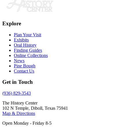
Explore
Plan Your Visit
Exhibits
Oral History
Finding Guides
Online Collections
News
Pine Bough
Contact Us
Get in Touch
(936) 829-3543
The History Center
102 N Temple, Diboll, Texas 75941
Map & Directions
Open Monday - Friday 8-5