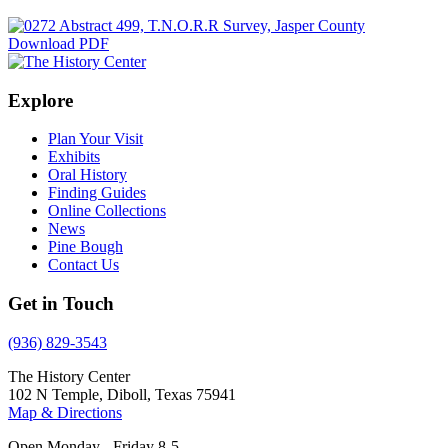
Download PDF
Explore
Plan Your Visit
Exhibits
Oral History
Finding Guides
Online Collections
News
Pine Bough
Contact Us
Get in Touch
(936) 829-3543
The History Center
102 N Temple, Diboll, Texas 75941
Map & Directions
Open Monday - Friday 8-5