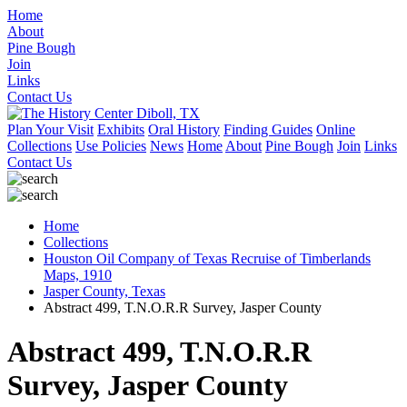
Home
About
Pine Bough
Join
Links
Contact Us
Plan Your Visit
Exhibits
Oral History
Finding Guides
Online
Collections
Use Policies
News
Home
About
Pine Bough
Join
Links
Contact Us
Home
Collections
Houston Oil Company of Texas Recruise of Timberlands
Maps, 1910
Jasper County, Texas
Abstract 499, T.N.O.R.R Survey, Jasper County
Abstract 499, T.N.O.R.R
Survey, Jasper County