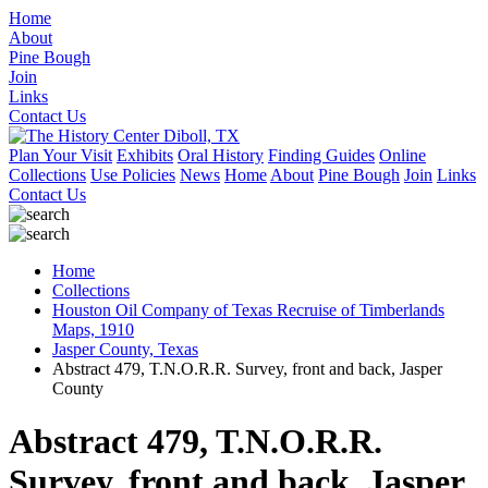
Home
About
Pine Bough
Join
Links
Contact Us
Plan Your Visit
Exhibits
Oral History
Finding Guides
Online
Collections
Use Policies
News
Home
About
Pine Bough
Join
Links
Contact Us
Home
Collections
Houston Oil Company of Texas Recruise of Timberlands
Maps, 1910
Jasper County, Texas
Abstract 479, T.N.O.R.R. Survey, front and back, Jasper
County
Abstract 479, T.N.O.R.R.
Survey, front and back, Jasper