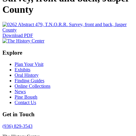
County
Download PDF
Explore
Plan Your Visit
Exhibits
Oral History
Finding Guides
Online Collections
News
Pine Bough
Contact Us
Get in Touch
(936) 829-3543