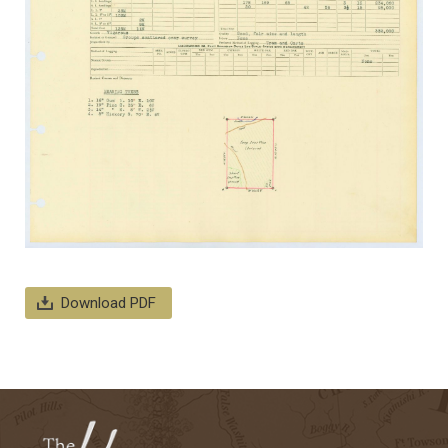
Download PDF