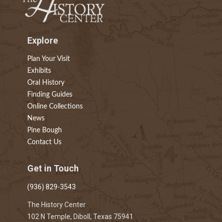
Explore
Plan Your Visit
Exhibits
Oral History
Finding Guides
Online Collections
News
Pine Bough
Contact Us
Get in Touch
(936) 829-3543
The History Center
102 N Temple, Diboll, Texas 75941