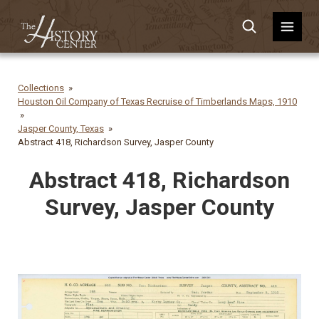
Collections
Houston Oil Company of Texas Recruise of Timberlands Maps, 1910
Jasper County, Texas
Abstract 418, Richardson Survey, Jasper County
Abstract 418, Richardson
Survey, Jasper County