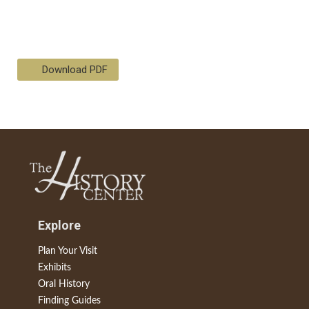
Download PDF
Explore
Plan Your Visit
Exhibits
Oral History
Finding Guides