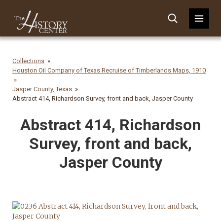
Collections
Houston Oil Company of Texas Recruise of Timberlands Maps, 1910
Jasper County, Texas
Abstract 414, Richardson Survey, front and back, Jasper County
Abstract 414, Richardson
Survey, front and back,
Jasper County