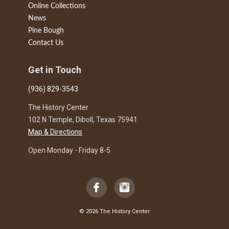
Online Collections
News
Pine Bough
Contact Us
Get in Touch
(936) 829-3543
The History Center
102 N Temple, Diboll, Texas 75941
Map & Directions
Open Monday - Friday 8-5
© 2026 The History Center