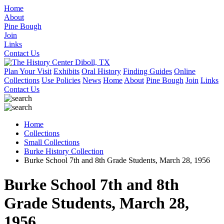
Home
About
Pine Bough
Join
Links
Contact Us
Plan Your Visit
Exhibits
Oral History
Finding Guides
Online
Collections
Use Policies
News
Home
About
Pine Bough
Join
Links
Contact Us
Home
Collections
Small Collections
Burke History Collection
Burke School 7th and 8th Grade Students, March 28, 1956
Burke School 7th and 8th
Grade Students, March 28,
1956