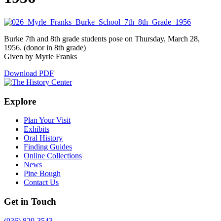
Burke 7th and 8th grade students pose on Thursday, March 28,
1956. (donor in 8th grade)
Given by Myrle Franks
Download PDF
Explore
Plan Your Visit
Exhibits
Oral History
Finding Guides
Online Collections
News
Pine Bough
Contact Us
Get in Touch
(936) 829-3543