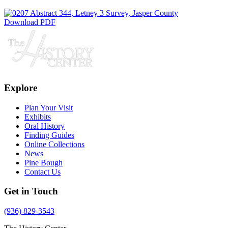
Download PDF
Explore
Plan Your Visit
Exhibits
Oral History
Finding Guides
Online Collections
News
Pine Bough
Contact Us
Get in Touch
(936) 829-3543