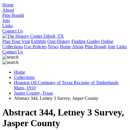
Home
About
Pine Bough
Join
Links
Contact Us
Plan Your Visit
Exhibits
Oral History
Finding Guides
Online
Collections
Use Policies
News
Home
About
Pine Bough
Join
Links
Contact Us
Home
Collections
Houston Oil Company of Texas Recruise of Timberlands
Maps, 1910
Jasper County, Texas
Abstract 344, Letney 3 Survey, Jasper County
Abstract 344, Letney 3 Survey,
Jasper County