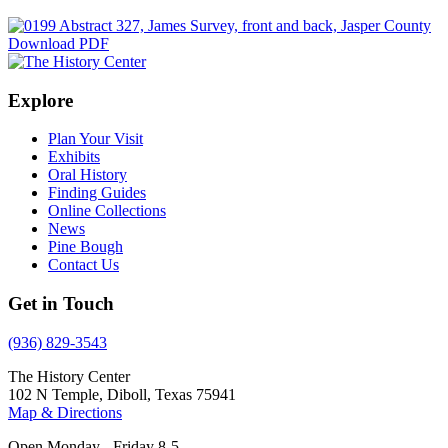
Download PDF
Explore
Plan Your Visit
Exhibits
Oral History
Finding Guides
Online Collections
News
Pine Bough
Contact Us
Get in Touch
(936) 829-3543
The History Center
102 N Temple, Diboll, Texas 75941
Map & Directions
Open Monday - Friday 8-5