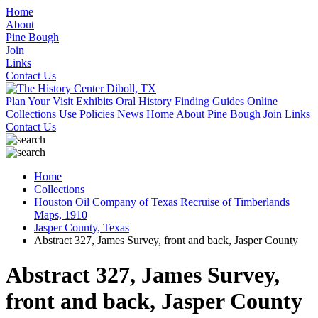
Home
About
Pine Bough
Join
Links
Contact Us
Plan Your Visit
Exhibits
Oral History
Finding Guides
Online
Collections
Use Policies
News
Home
About
Pine Bough
Join
Links
Contact Us
Home
Collections
Houston Oil Company of Texas Recruise of Timberlands
Maps, 1910
Jasper County, Texas
Abstract 327, James Survey, front and back, Jasper County
Abstract 327, James Survey,
front and back, Jasper County