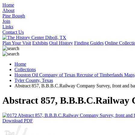
Home
About
Pine Bough
Join
Links
Contact Us
Plan Your Visit
Exhibits
Oral History
Finding Guides
Online Collecti
Home
Collections
Houston Oil Company of Texas Recruise of Timberlands Maps
Tyler County, Texas
Abstract 857, B.B.B.C.Railway Company Survey, front and ba
Abstract 857, B.B.B.C.Railway 
Download PDF