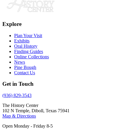
Explore
Plan Your Visit
Exhibits
Oral History
Finding Guides
Online Collections
News
Pine Bough
Contact Us
Get in Touch
(936) 829-3543
The History Center
102 N Temple, Diboll, Texas 75941
Map & Directions
Open Monday - Friday 8-5