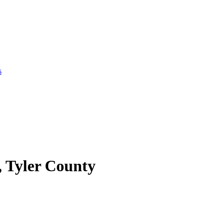
s
, Tyler County