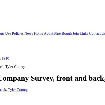
ons
Use Policies
News
Home
About
Pine Bough
Join
Links
Contact U
, 1910
ck, Tyler County
Company Survey, front and back