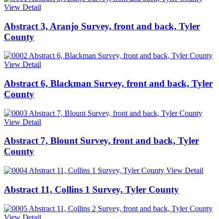
View Detail
Abstract 3, Aranjo Survey, front and back, Tyler
County
View Detail
Abstract 6, Blackman Survey, front and back, Tyler
County
View Detail
Abstract 7, Blount Survey, front and back, Tyler
County
View Detail
Abstract 11, Collins 1 Survey, Tyler County
View Detail