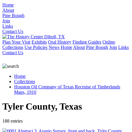
Home
About
Pine Bough
Join
Links
Contact Us
Plan Your Visit
Exhibits
Oral History
Finding Guides
Online
Collections
Use Policies
News
Home
About
Pine Bough
Join
Links
Contact Us
Home
Collections
Houston Oil Company of Texas Recruise of Timberlands
Maps, 1910
Tyler County, Texas
188 entries