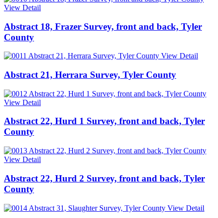
View Detail
Abstract 18, Frazer Survey, front and back, Tyler
County
View Detail
Abstract 21, Herrara Survey, Tyler County
View Detail
Abstract 22, Hurd 1 Survey, front and back, Tyler
County
View Detail
Abstract 22, Hurd 2 Survey, front and back, Tyler
County
View Detail