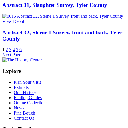
Abstract 31, Slaughter Survey, Tyler County
View Detail
Abstract 32, Sterne 1 Survey, front and back, Tyler
County
1
2
3
4
5
6
Next Page
Explore
Plan Your Visit
Exhibits
Oral History
Finding Guides
Online Collections
News
Pine Bough
Contact Us