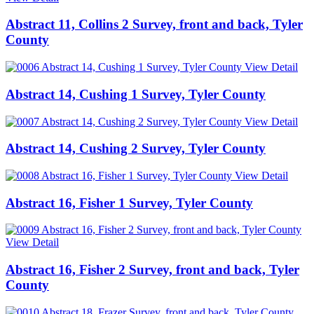
Abstract 11, Collins 2 Survey, front and back, Tyler
County
View Detail
Abstract 14, Cushing 1 Survey, Tyler County
View Detail
Abstract 14, Cushing 2 Survey, Tyler County
View Detail
Abstract 16, Fisher 1 Survey, Tyler County
View Detail
Abstract 16, Fisher 2 Survey, front and back, Tyler
County