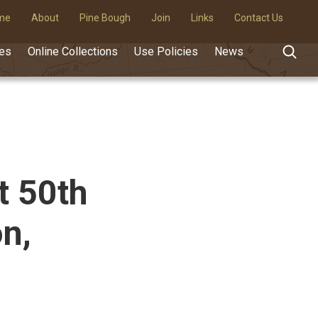
me
About
Pine Bough
Join
Links
Contact Us
des
Online Collections
Use Policies
News
t 50th
n,