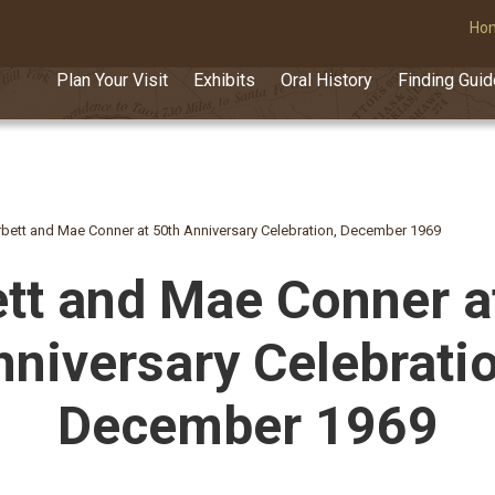
Ho
Plan Your Visit
Exhibits
Oral History
Finding Gui
bett and Mae Conner at 50th Anniversary Celebration, December 1969
tt and Mae Conner a
nniversary Celebratio
December 1969