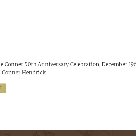
e Conner 50th Anniversary Celebration, December 196
a Conner Hendrick
F