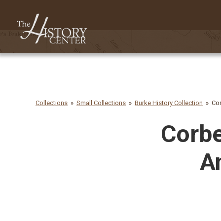
Collections
Small Collections
Burke History Collection
Cor
Corbe
A