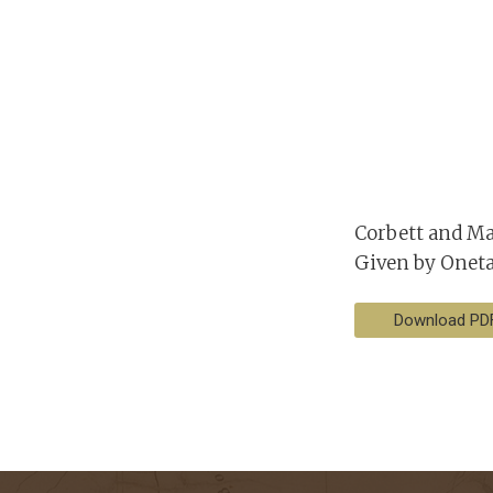
Corbett and Ma
Given by Onet
Download PD