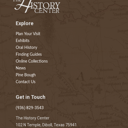
Explore
Plan Your Visit
Exhibits
Oral History
Finding Guides
Online Collections
News
Pine Bough
Contact Us
Get in Touch
(936) 829-3543
The History Center
102 N Temple, Diboll, Texas 75941