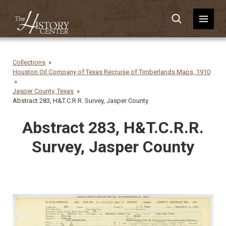
Collections
Houston Oil Company of Texas Recruise of Timberlands Maps, 1910
Jasper County, Texas
Abstract 283, H&T.C.R.R. Survey, Jasper County
Abstract 283, H&T.C.R.R.
Survey, Jasper County