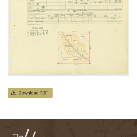
Download PDF