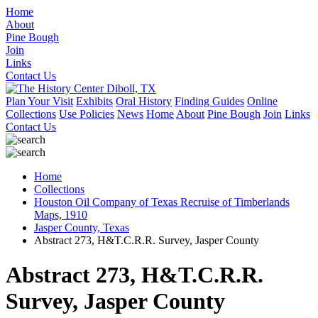
Home
About
Pine Bough
Join
Links
Contact Us
Plan Your Visit
Exhibits
Oral History
Finding Guides
Online
Collections
Use Policies
News
Home
About
Pine Bough
Join
Links
Contact Us
Home
Collections
Houston Oil Company of Texas Recruise of Timberlands
Maps, 1910
Jasper County, Texas
Abstract 273, H&T.C.R.R. Survey, Jasper County
Abstract 273, H&T.C.R.R.
Survey, Jasper County