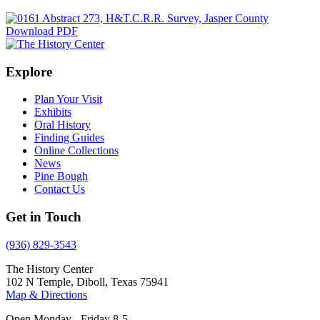
Download PDF
Explore
Plan Your Visit
Exhibits
Oral History
Finding Guides
Online Collections
News
Pine Bough
Contact Us
Get in Touch
(936) 829-3543
The History Center
102 N Temple, Diboll, Texas 75941
Map & Directions
Open Monday - Friday 8-5