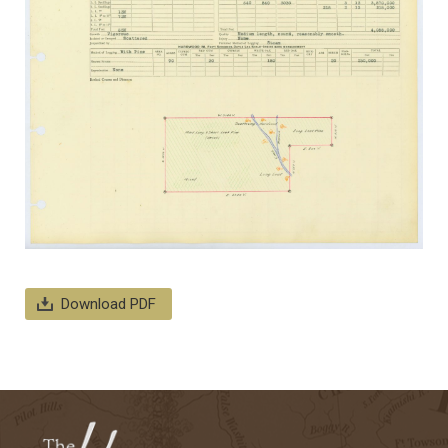
Download PDF