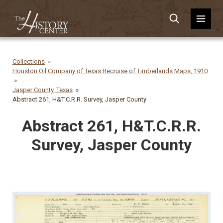
Collections
Houston Oil Company of Texas Recruise of Timberlands Maps, 1910
Jasper County, Texas
Abstract 261, H&T.C.R.R. Survey, Jasper County
Abstract 261, H&T.C.R.R.
Survey, Jasper County