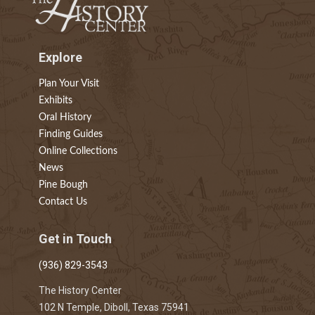
Explore
Plan Your Visit
Exhibits
Oral History
Finding Guides
Online Collections
News
Pine Bough
Contact Us
Get in Touch
(936) 829-3543
The History Center
102 N Temple, Diboll, Texas 75941