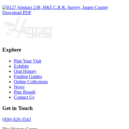
Download PDF
Explore
Plan Your Visit
Exhibits
Oral History
Finding Guides
Online Collections
News
Pine Bough
Contact Us
Get in Touch
(936) 829-3543