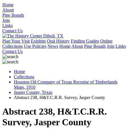
Home
About
Pine Bough
Join
Links
Contact Us
Plan Your Visit
Exhibits
Oral History
Finding Guides
Online
Collections
Use Policies
News
Home
About
Pine Bough
Join
Links
Contact Us
Home
Collections
Houston Oil Company of Texas Recruise of Timberlands
Maps, 1910
Jasper County, Texas
Abstract 238, H&T.C.R.R. Survey, Jasper County
Abstract 238, H&T.C.R.R.
Survey, Jasper County