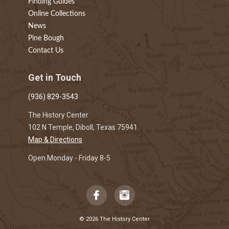
Finding Guides
Online Collections
News
Pine Bough
Contact Us
Get in Touch
(936) 829-3543
The History Center
102 N Temple, Diboll, Texas 75941
Map & Directions
Open Monday - Friday 8-5
© 2026 The History Center