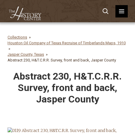
Collections
Houston Oil Company of Texas Recruise of Timberlands Maps, 1910
Jasper County, Texas
Abstract 230, H&T.C.R.R. Survey, front and back, Jasper County
Abstract 230, H&T.C.R.R.
Survey, front and back,
Jasper County