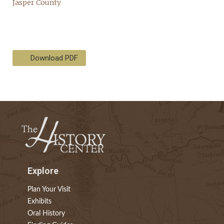
Download PDF
Explore
Plan Your Visit
Exhibits
Oral History