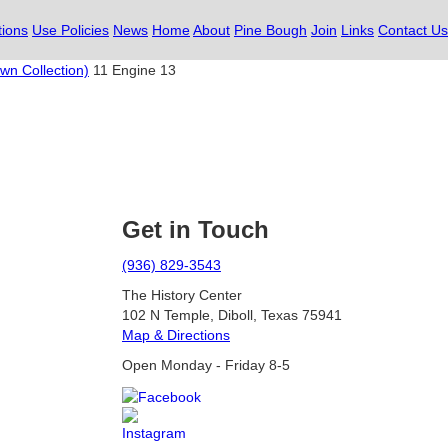
tions
Use Policies
News
Home
About
Pine Bough
Join
Links
Contact Us
wn Collection)
11 Engine 13
Get in Touch
(936) 829-3543
The History Center
102 N Temple, Diboll, Texas 75941
Map & Directions
Open Monday - Friday 8-5