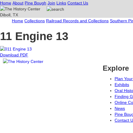
Home
About
Pine Bough
Join
Links
Contact Us
Home
Collections
Railroad Records and Collections
Southern Pi
11 Engine 13
Download PDF
Explore
Plan Your 
Exhibits
Oral Hist
Finding G
Online Co
News
Pine Bou
Contact 