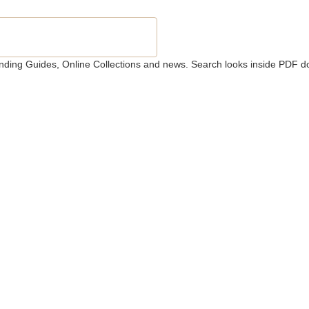
 Finding Guides, Online Collections and news. Search looks inside PDF d