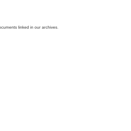
ocuments linked in our archives.