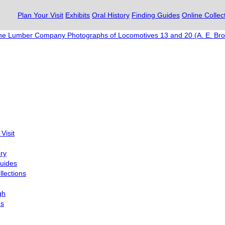
Plan Your Visit
Exhibits
Oral History
Finding Guides
Online Collec
ne Lumber Company Photographs of Locomotives 13 and 20 (A. E. Bro
Visit
ory
uides
llections
gh
Us