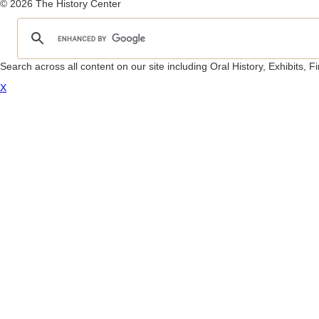
© 2026 The History Center
Search across all content on our site including Oral History, Exhibits,
X