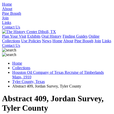
Home
About
Pine Bough
Join
Links
Contact Us
Plan Your Visit
Exhibits
Oral History
Finding Guides
Online
Collections
Use Policies
News
Home
About
Pine Bough
Join
Links
Contact Us
Home
Collections
Houston Oil Company of Texas Recruise of Timberlands
Maps, 1910
Tyler County, Texas
Abstract 409, Jordan Survey, Tyler County
Abstract 409, Jordan Survey,
Tyler County