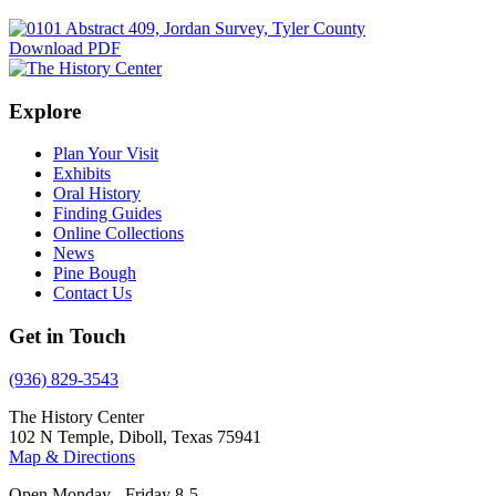
Download PDF
Explore
Plan Your Visit
Exhibits
Oral History
Finding Guides
Online Collections
News
Pine Bough
Contact Us
Get in Touch
(936) 829-3543
The History Center
102 N Temple, Diboll, Texas 75941
Map & Directions
Open Monday - Friday 8-5