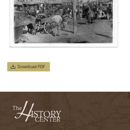
Download PDF