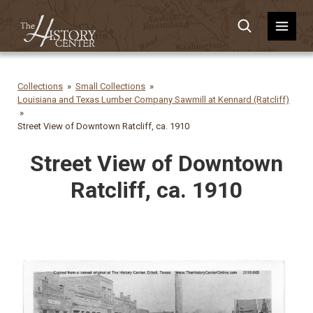
Collections
Small Collections
Louisiana and Texas Lumber Company Sawmill at Kennard (Ratcliff)
Street View of Downtown Ratcliff, ca. 1910
Street View of Downtown
Ratcliff, ca. 1910