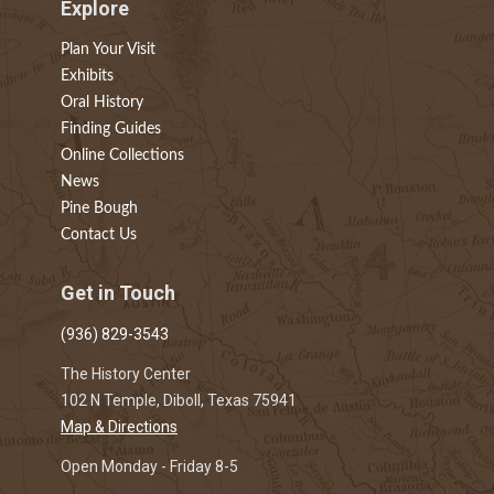
Explore
Plan Your Visit
Exhibits
Oral History
Finding Guides
Online Collections
News
Pine Bough
Contact Us
Get in Touch
(936) 829-3543
The History Center
102 N Temple, Diboll, Texas 75941
Map & Directions
Open Monday - Friday 8-5