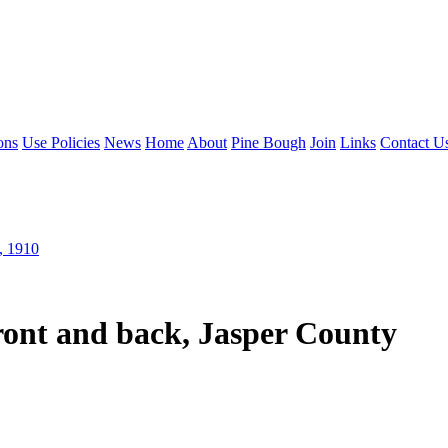
ons
Use Policies
News
Home
About
Pine Bough
Join
Links
Contact U
, 1910
ront and back, Jasper County