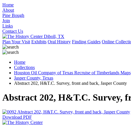
Home
About
Pine Bough
Join
Links
Contact Us
Plan Your Visit
Exhibits
Oral History
Finding Guides
Online Collecti
Home
Collections
Houston Oil Company of Texas Recruise of Timberlands Maps
Jasper County, Texas
Abstract 202, H&T.C. Survey, front and back, Jasper County
Abstract 202, H&T.C. Survey, f
Download PDF