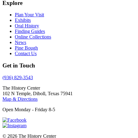
Explore
Plan Your Visit
Exhibits
Oral History
Finding Guides
Online Collections
News
Pine Bough
Contact Us
Get in Touch
(936) 829-3543
The History Center
102 N Temple, Diboll, Texas 75941
Map & Directions
Open Monday - Friday 8-5
© 2026 The History Center