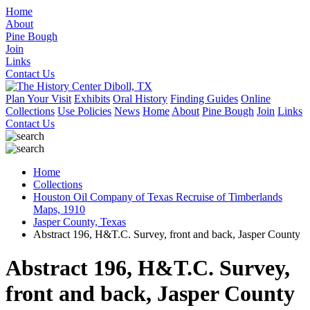
Home
About
Pine Bough
Join
Links
Contact Us
Plan Your Visit
Exhibits
Oral History
Finding Guides
Online
Collections
Use Policies
News
Home
About
Pine Bough
Join
Links
Contact Us
Home
Collections
Houston Oil Company of Texas Recruise of Timberlands
Maps, 1910
Jasper County, Texas
Abstract 196, H&T.C. Survey, front and back, Jasper County
Abstract 196, H&T.C. Survey,
front and back, Jasper County