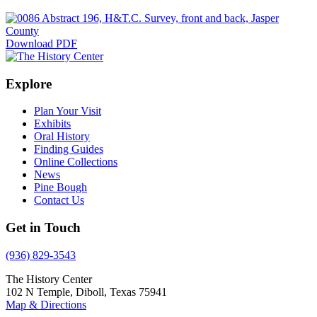
Download PDF
Explore
Plan Your Visit
Exhibits
Oral History
Finding Guides
Online Collections
News
Pine Bough
Contact Us
Get in Touch
(936) 829-3543
The History Center
102 N Temple, Diboll, Texas 75941
Map & Directions