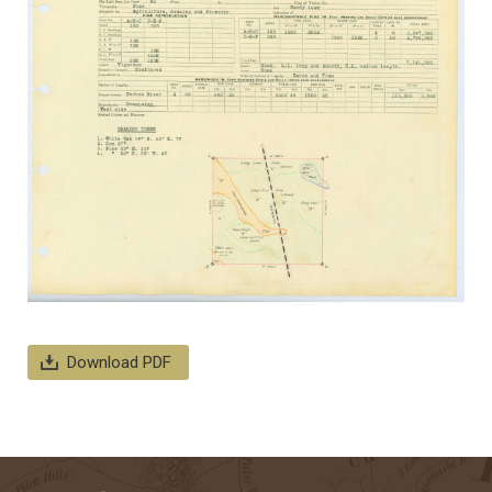
Download PDF