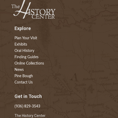
Explore
Plan Your Visit
Exhibits
Oral History
Finding Guides
Online Collections
News
Pine Bough
Contact Us
Get in Touch
(936) 829-3543
The History Center