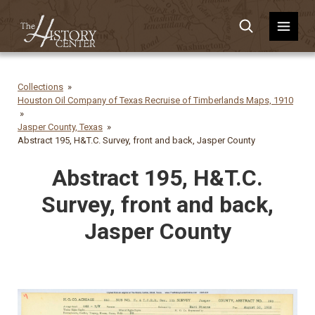
Collections
Houston Oil Company of Texas Recruise of Timberlands Maps, 1910
Jasper County, Texas
Abstract 195, H&T.C. Survey, front and back, Jasper County
Abstract 195, H&T.C.
Survey, front and back,
Jasper County