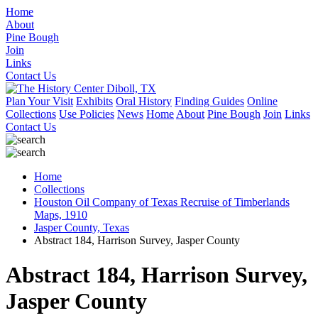
Home
About
Pine Bough
Join
Links
Contact Us
Plan Your Visit
Exhibits
Oral History
Finding Guides
Online
Collections
Use Policies
News
Home
About
Pine Bough
Join
Links
Contact Us
Home
Collections
Houston Oil Company of Texas Recruise of Timberlands
Maps, 1910
Jasper County, Texas
Abstract 184, Harrison Survey, Jasper County
Abstract 184, Harrison Survey,
Jasper County