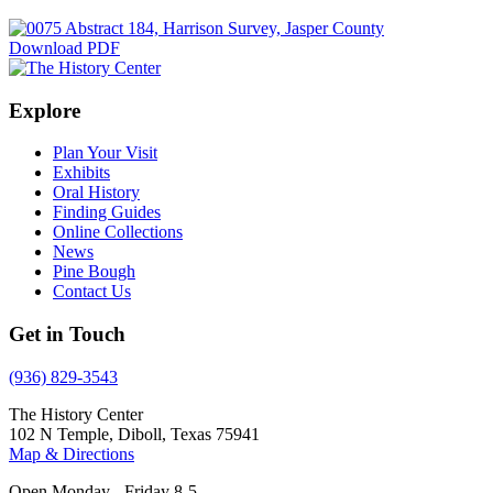
Download PDF
Explore
Plan Your Visit
Exhibits
Oral History
Finding Guides
Online Collections
News
Pine Bough
Contact Us
Get in Touch
(936) 829-3543
The History Center
102 N Temple, Diboll, Texas 75941
Map & Directions
Open Monday - Friday 8-5