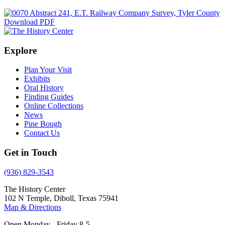
Download PDF
Explore
Plan Your Visit
Exhibits
Oral History
Finding Guides
Online Collections
News
Pine Bough
Contact Us
Get in Touch
(936) 829-3543
The History Center
102 N Temple, Diboll, Texas 75941
Map & Directions
Open Monday - Friday 8-5