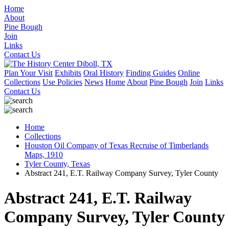
Home
About
Pine Bough
Join
Links
Contact Us
Plan Your Visit
Exhibits
Oral History
Finding Guides
Online
Collections
Use Policies
News
Home
About
Pine Bough
Join
Links
Contact Us
Home
Collections
Houston Oil Company of Texas Recruise of Timberlands
Maps, 1910
Tyler County, Texas
Abstract 241, E.T. Railway Company Survey, Tyler County
Abstract 241, E.T. Railway
Company Survey, Tyler County