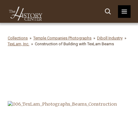
Collections
Temple Companies Photographs
Diboll Industry
TexLam, Inc.
Construction of Building with TexLam Beams