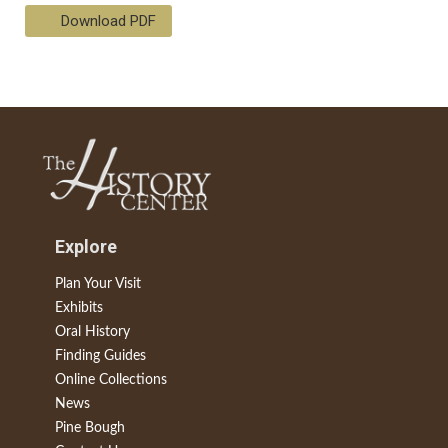
Download PDF
Explore
Plan Your Visit
Exhibits
Oral History
Finding Guides
Online Collections
News
Pine Bough