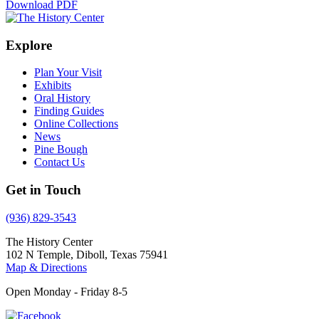
Download PDF
Explore
Plan Your Visit
Exhibits
Oral History
Finding Guides
Online Collections
News
Pine Bough
Contact Us
Get in Touch
(936) 829-3543
The History Center
102 N Temple, Diboll, Texas 75941
Map & Directions
Open Monday - Friday 8-5