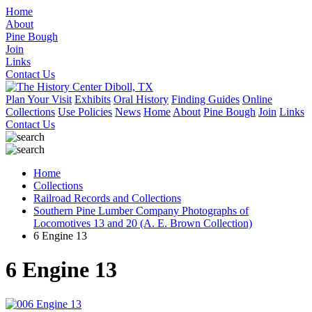
Home
About
Pine Bough
Join
Links
Contact Us
Plan Your Visit
Exhibits
Oral History
Finding Guides
Online
Collections
Use Policies
News
Home
About
Pine Bough
Join
Links
Contact Us
Home
Collections
Railroad Records and Collections
Southern Pine Lumber Company Photographs of
Locomotives 13 and 20 (A. E. Brown Collection)
6 Engine 13
6 Engine 13