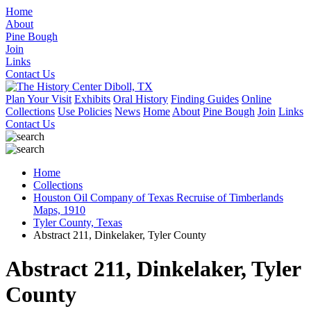
Home
About
Pine Bough
Join
Links
Contact Us
Plan Your Visit
Exhibits
Oral History
Finding Guides
Online
Collections
Use Policies
News
Home
About
Pine Bough
Join
Links
Contact Us
Home
Collections
Houston Oil Company of Texas Recruise of Timberlands
Maps, 1910
Tyler County, Texas
Abstract 211, Dinkelaker, Tyler County
Abstract 211, Dinkelaker, Tyler
County