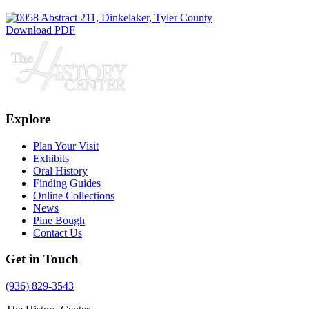
Download PDF
Explore
Plan Your Visit
Exhibits
Oral History
Finding Guides
Online Collections
News
Pine Bough
Contact Us
Get in Touch
(936) 829-3543