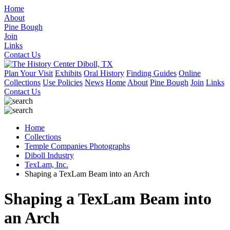
Home
About
Pine Bough
Join
Links
Contact Us
Plan Your Visit
Exhibits
Oral History
Finding Guides
Online
Collections
Use Policies
News
Home
About
Pine Bough
Join
Links
Contact Us
Home
Collections
Temple Companies Photographs
Diboll Industry
TexLam, Inc.
Shaping a TexLam Beam into an Arch
Shaping a TexLam Beam into
an Arch