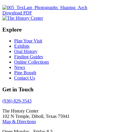
Download PDF
Explore
Plan Your Visit
Exhibits
Oral History
Finding Guides
Online Collections
News
Pine Bough
Contact Us
Get in Touch
(936) 829-3543
The History Center
102 N Temple, Diboll, Texas 75941
Map & Directions
Open Monday - Friday 8-5