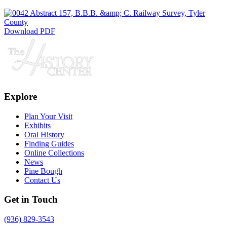
Download PDF
Explore
Plan Your Visit
Exhibits
Oral History
Finding Guides
Online Collections
News
Pine Bough
Contact Us
Get in Touch
(936) 829-3543