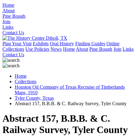
Home
About
Pine Bough
Join
Links
Contact Us
Plan Your Visit
Exhibits
Oral History
Finding Guides
Online
Collections
Use Policies
News
Home
About
Pine Bough
Join
Links
Contact Us
Home
Collections
Houston Oil Company of Texas Recruise of Timberlands
Maps, 1910
Tyler County, Texas
Abstract 157, B.B.B. & C. Railway Survey, Tyler County
Abstract 157, B.B.B. & C.
Railway Survey, Tyler County