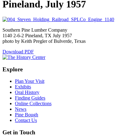
Pineland, July 1957
Southern Pine Lumber Company
1140 2-6-2 Pineland, TX July 1957
photo by Keith Pregler of Bulverde, Texas
Download PDF
Explore
Plan Your Visit
Exhibits
Oral History
Finding Guides
Online Collections
News
Pine Bough
Contact Us
Get in Touch