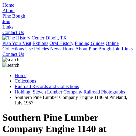
Home
About
Pine Bough
Join
Links
Contact Us
Plan Your Visit
Exhibits
Oral History
Finding Guides
Online
Collections
Use Policies
News
Home
About
Pine Bough
Join
Links
Contact Us
Home
Collections
Railroad Records and Collections
Holding, Steven Lumber Company Railroad Photographs
Southern Pine Lumber Company Engine 1140 at Pineland,
July 1957
Southern Pine Lumber
Company Engine 1140 at