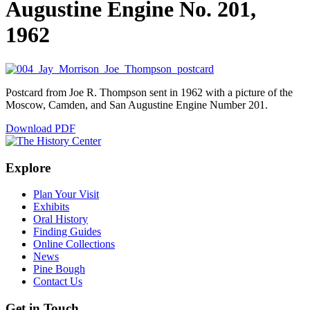
Augustine Engine No. 201,
1962
Postcard from Joe R. Thompson sent in 1962 with a picture of the
Moscow, Camden, and San Augustine Engine Number 201.
Download PDF
Explore
Plan Your Visit
Exhibits
Oral History
Finding Guides
Online Collections
News
Pine Bough
Contact Us
Get in Touch