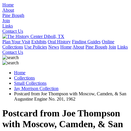
Home
About
Pine Bough
Join
Links
Contact Us
Plan Your Visit
Exhibits
Oral History
Finding Guides
Online
Collections
Use Policies
News
Home
About
Pine Bough
Join
Links
Contact Us
Home
Collections
Small Collections
Jay Morrison Collection
Postcard from Joe Thompson with Moscow, Camden, & San
Augustine Engine No. 201, 1962
Postcard from Joe Thompson
with Moscow, Camden, & San