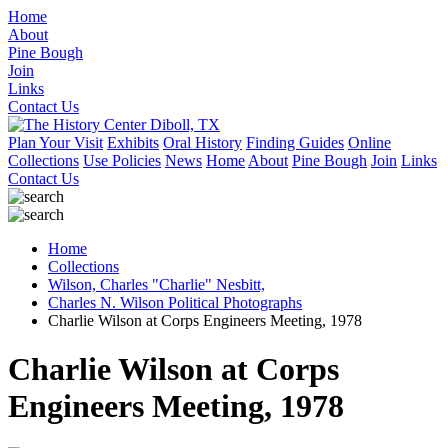
Home
About
Pine Bough
Join
Links
Contact Us
Plan Your Visit
Exhibits
Oral History
Finding Guides
Online
Collections
Use Policies
News
Home
About
Pine Bough
Join
Links
Contact Us
Home
Collections
Wilson, Charles "Charlie" Nesbitt,
Charles N. Wilson Political Photographs
Charlie Wilson at Corps Engineers Meeting, 1978
Charlie Wilson at Corps
Engineers Meeting, 1978