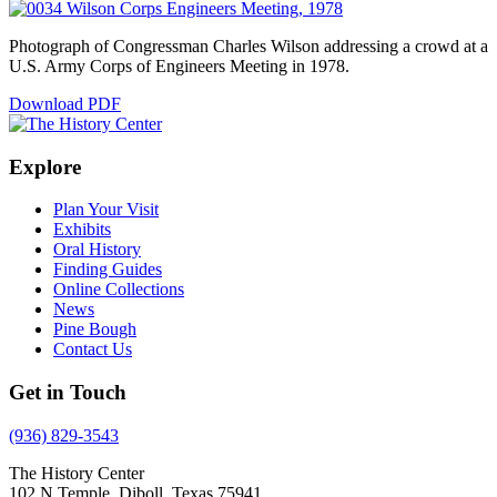
Photograph of Congressman Charles Wilson addressing a crowd at a
U.S. Army Corps of Engineers Meeting in 1978.
Download PDF
Explore
Plan Your Visit
Exhibits
Oral History
Finding Guides
Online Collections
News
Pine Bough
Contact Us
Get in Touch
(936) 829-3543
The History Center
102 N Temple, Diboll, Texas 75941