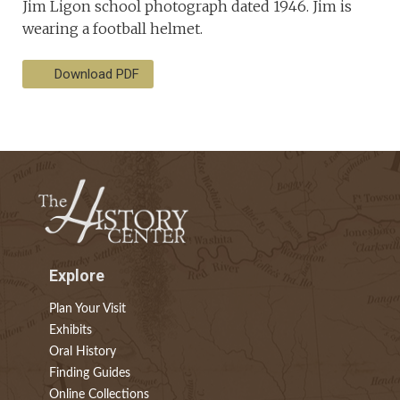
Jim Ligon school photograph dated 1946. Jim is
wearing a football helmet.
Download PDF
Explore
Plan Your Visit
Exhibits
Oral History
Finding Guides
Online Collections