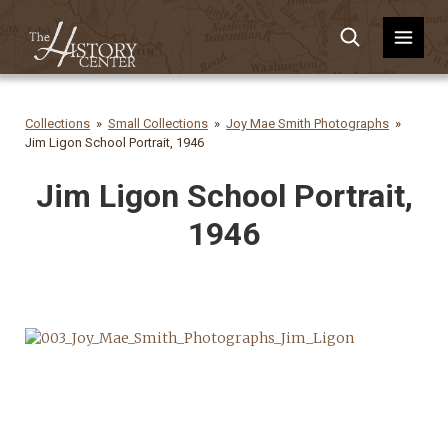
Collections
Small Collections
Joy Mae Smith Photographs
Jim Ligon School Portrait, 1946
Jim Ligon School Portrait,
1946