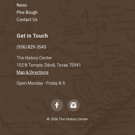
News
Pine Bough
Contact Us
Get in Touch
(936) 829-3543
The History Center
102 N Temple, Diboll, Texas 75941
Map & Directions
Open Monday - Friday 8-5
© 2026 The History Center